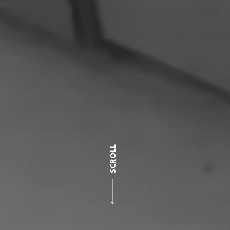
SCROLL