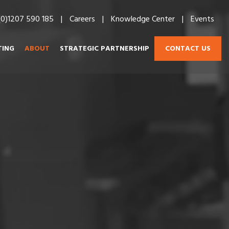
(0)1207 590 185
Careers
Knowledge Center
Events
CONTACT US
TING
ABOUT
STRATEGIC PARTNERSHIP