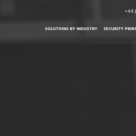
+44 
SOLUTIONS BY INDUSTRY
SECURITY PRIN