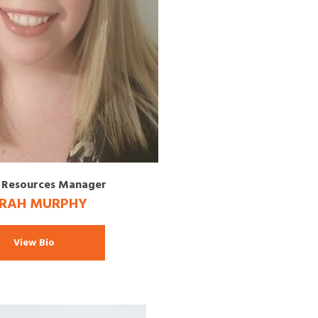
Resources Manager
RAH MURPHY
View Bio