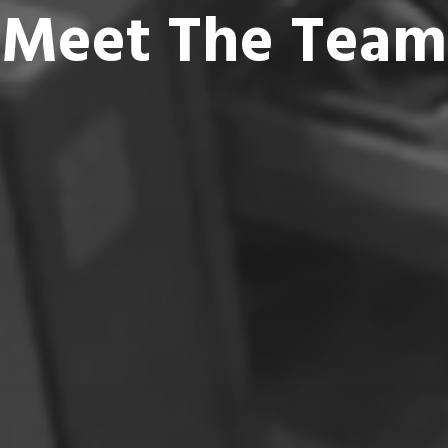
Meet The Team