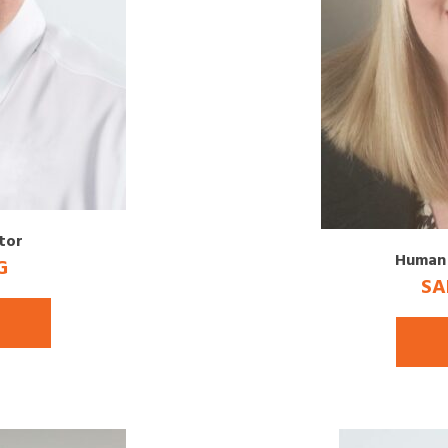
tor
Human 
G
SA