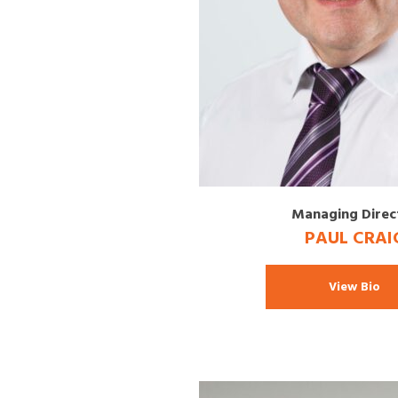
Managing Direc
PAUL CRAI
View Bio