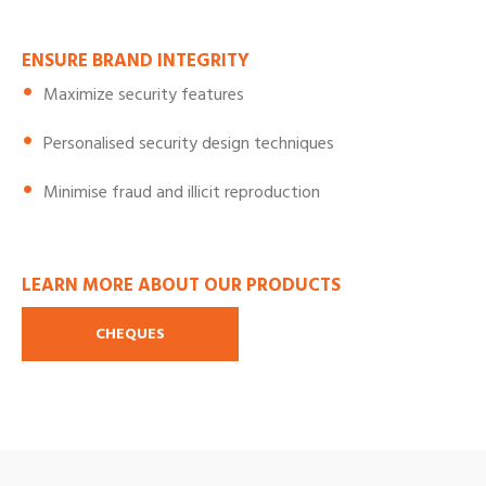
ENSURE BRAND INTEGRITY
Maximize security features
Personalised security design techniques
Minimise fraud and illicit reproduction
LEARN MORE ABOUT OUR PRODUCTS
CHEQUES