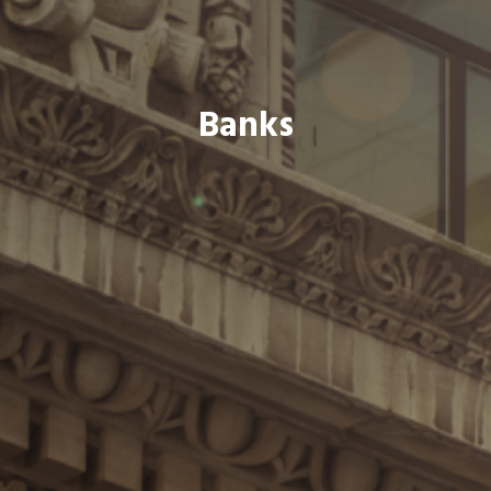
Banks