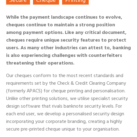
Secure
Cheque
Printing
While the payment landscape continues to evolve,
cheques continue to maintain a strong position
among payment options. Like any critical document,
cheques require unique security features to protect
users. As many other industries can attest to, banking
is also experiencing challenges with counterfeiters
threatening their operations.
Our cheques conform to the most recent standards and
requirements set by the Check & Credit Clearing Company
(formerly APACS) for cheque printing and personalisation.
Unlike other printing solutions, we utilise specialist security
design software that rivals banknote security levels. For
each end user, we develop a personalised security design
incorporating your corporate branding, creating a highly
secure pre-printed cheque unique to your organisation.