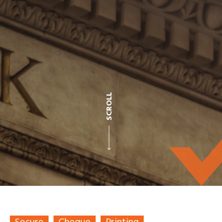
SCROLL