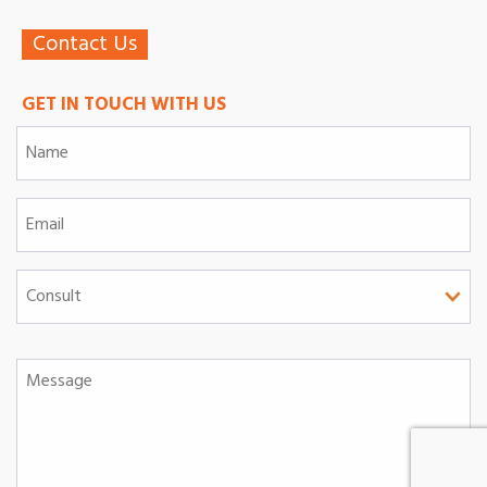
Contact Us
GET IN TOUCH WITH US