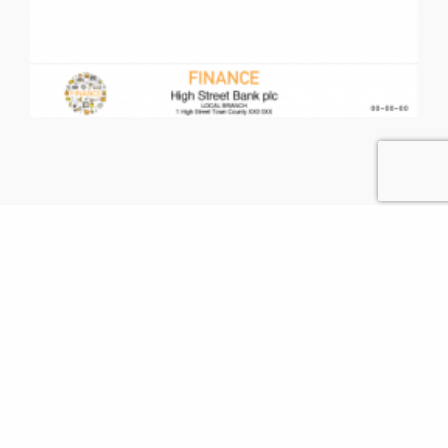
Contact Us
GET IN TOUCH WITH US