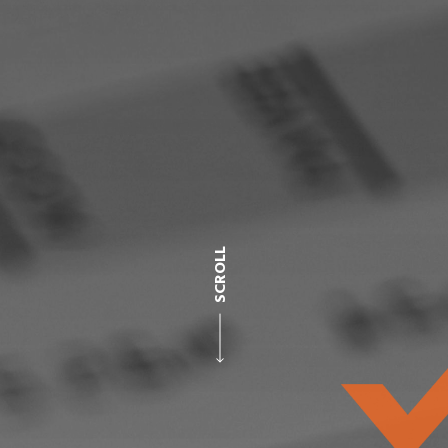
SCROLL