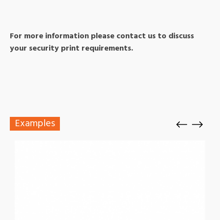
For more information please contact us to discuss
your security print requirements.
Examples