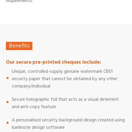
requirements.
Benefits
Our secure pre-printed cheques include:
Unique, controlled-supply genuine watermark CBS1
security paper that cannot be obtained by any other
company/individual
Secure holographic foil that acts as a visual deterrent
and anti-copy feature
A personalised security background design created using
banknote design software