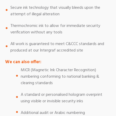
Secure ink technology that visually bleeds upon the
attempt of illegal alteration
Thermochromic ink to allow for immediate security
verification without any tools
All work is guaranteed to meet C&CCC standards and
produced at our Intergraf accredited site
We can also offer:
MICR (Magnetic Ink Character Recognition)
numbering conforming to national banking &
clearing standards
A standard or personalised hologram overprint
using visible or invisible security inks
Additional audit or Arabic numbering