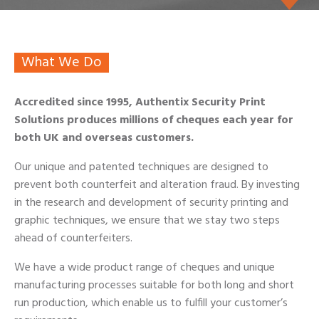
What We Do
Accredited since 1995, Authentix Security Print
Solutions produces millions of cheques each year for
both UK and overseas customers.
Our unique and patented techniques are designed to
prevent both counterfeit and alteration fraud. By investing
in the research and development of security printing and
graphic techniques, we ensure that we stay two steps
ahead of counterfeiters.
We have a wide product range of cheques and unique
manufacturing processes suitable for both long and short
run production, which enable us to fulfill your customer’s