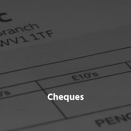
Cheques